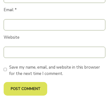
Email
*
Website
Save my name, email, and website in this browser
for the next time I comment.