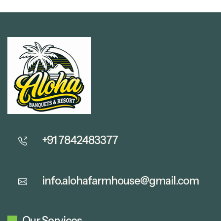
+91 7842483377
info.alohafarmhouse@gmail.com
Our Services