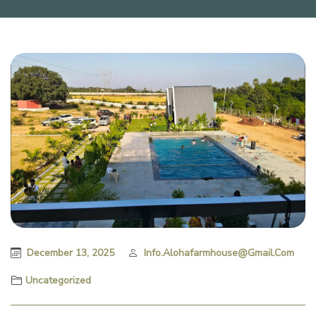
December 13, 2025
Info.alohafarmhouse@gmail.com
Uncategorized