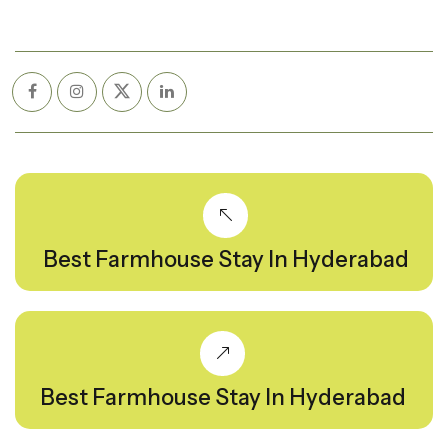
Best Farmhouse Stay In Hyderabad
Best Farmhouse Stay In Hyderabad