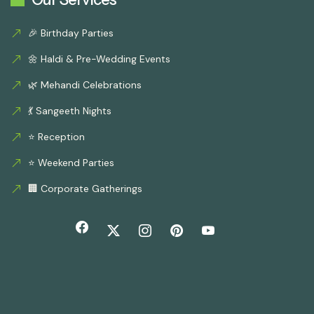
🎉 Birthday Parties
🌼 Haldi & Pre-Wedding Events
🌿 Mehandi Celebrations
💃 Sangeeth Nights
⭐ Reception
⭐ Weekend Parties
🏢 Corporate Gatherings