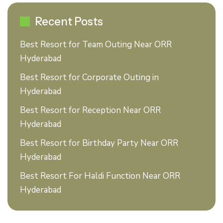
Recent Posts
Best Resort for Team Outing Near ORR
Hyderabad
Best Resort for Corporate Outing in
Hyderabad
Best Resort for Reception Near ORR
Hyderabad
Best Resort for Birthday Party Near ORR
Hyderabad
Best Resort For Haldi Function Near ORR
Hyderabad