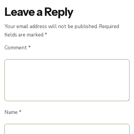
Leave a Reply
Your email address will not be published.
Required
fields are marked
*
Comment
*
Name
*