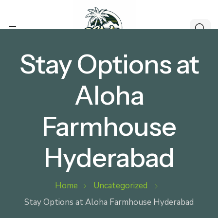
Stay Options at
Aloha
Farmhouse
Hyderabad
Home
Uncategorized
Stay Options at Aloha Farmhouse Hyderabad