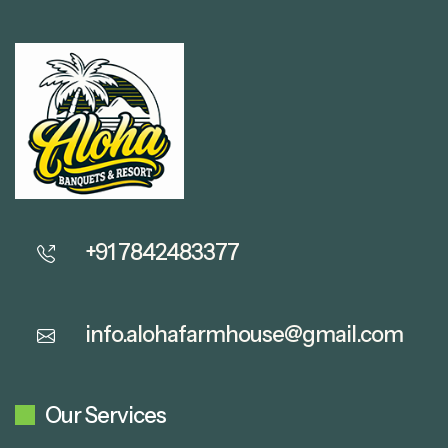
+91 7842483377
info.alohafarmhouse@gmail.com
Our Services