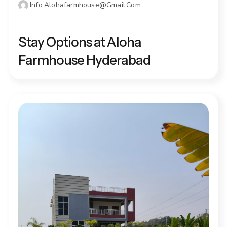
Info.alohafarmhouse@gmail.com
DECEMBER 13, 2025
Stay Options at Aloha
Farmhouse Hyderabad