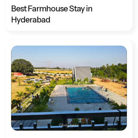
Best Farmhouse Stay in
Hyderabad