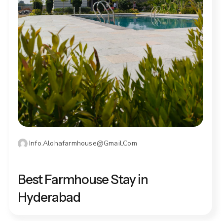
Info.alohafarmhouse@gmail.com
DECEMBER 19, 2025
Best Farmhouse Stay in
Hyderabad