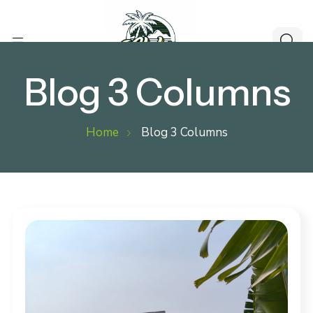
Blog 3 Columns
Home
Blog 3 Columns