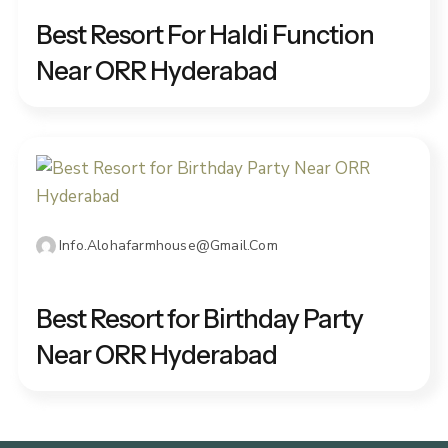
Best Resort For Haldi Function
Near ORR Hyderabad
Info.alohafarmhouse@gmail.com
JANUARY 3, 2026
Best Resort for Birthday Party
Near ORR Hyderabad