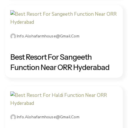
Info.alohafarmhouse@gmail.com
DECEMBER 25, 2025
Best Resort For Sangeeth
Function Near ORR Hyderabad
Info.alohafarmhouse@gmail.com
DECEMBER 26, 2025