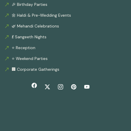
🎉 Birthday Parties
🌼 Haldi & Pre-Wedding Events
🌿 Mehandi Celebrations
💃 Sangeeth Nights
⭐ Reception
⭐ Weekend Parties
🏢 Corporate Gatherings