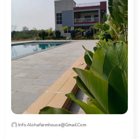
Info.alohafarmhouse@gmail.com
OCTOBER 14, 2025