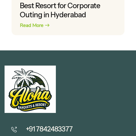
Best Resort for Corporate
Outing in Hyderabad
Read More
+91 7842483377