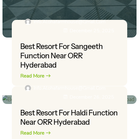
Info.alohafarmhouse@gmail.com
December 25, 2025
Best Resort For Sangeeth
Function Near ORR
Hyderabad
Read More
Info.alohafarmhouse@gmail.com
December 26, 2025
Best Resort For Haldi Function
Near ORR Hyderabad
Read More