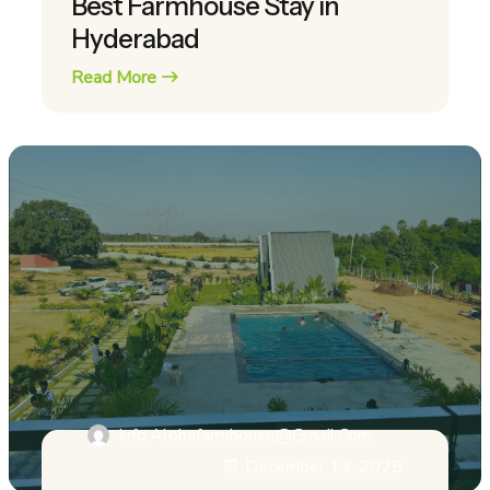
Best Farmhouse Stay in
Hyderabad
Read More
Info.alohafarmhouse@gmail.com
December 13, 2025