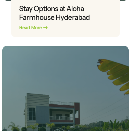
Stay Options at Aloha
Farmhouse Hyderabad
Read More