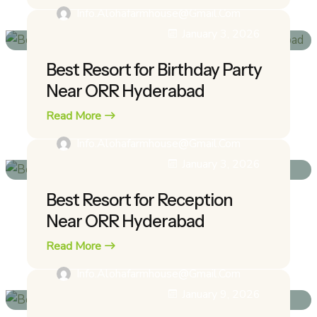
Info.alohafarmhouse@gmail.com
January 3, 2026
Best Resort for Birthday Party
Near ORR Hyderabad
Read More
Info.alohafarmhouse@gmail.com
January 3, 2026
Best Resort for Reception
Near ORR Hyderabad
Read More
Info.alohafarmhouse@gmail.com
January 9, 2026