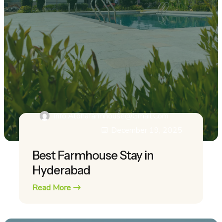
Info.alohafarmhouse@gmail.com
December 19, 2025
Best Farmhouse Stay in
Hyderabad
Read More