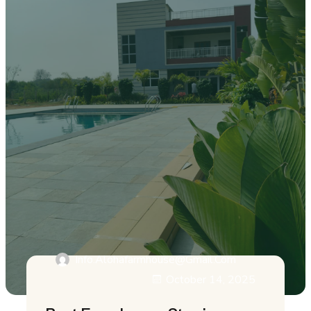
Info.alohafarmhouse@gmail.com
October 14, 2025