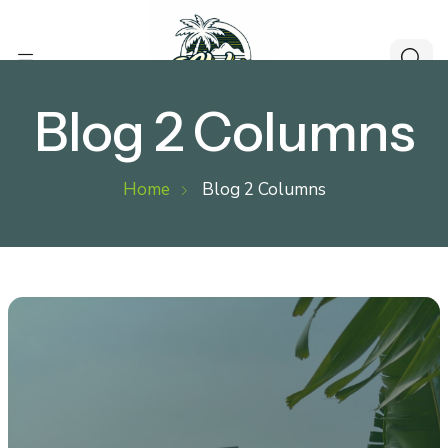
Blog 2 Columns
Home
Blog 2 Columns