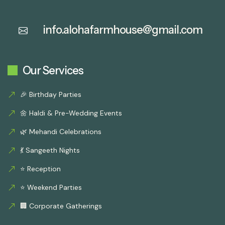
info.alohafarmhouse@gmail.com
Our Services
🎉 Birthday Parties
🌼 Haldi & Pre-Wedding Events
🌿 Mehandi Celebrations
💃 Sangeeth Nights
⭐ Reception
⭐ Weekend Parties
🏢 Corporate Gatherings