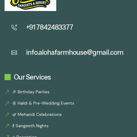
+91 7842483377
info.alohafarmhouse@gmail.com
Our Services
🎉 Birthday Parties
🌼 Haldi & Pre-Wedding Events
🌿 Mehandi Celebrations
💃 Sangeeth Nights
⭐ Reception