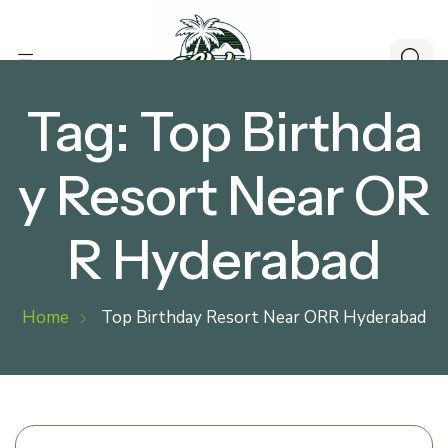
Tag:
Top Birthda
y Resort Near OR
R Hyderabad
Home
Top Birthday Resort Near ORR Hyderabad