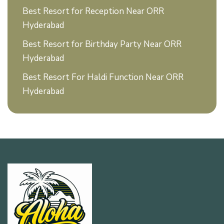
Best Resort for Reception Near ORR
Hyderabad
Best Resort for Birthday Party Near ORR
Hyderabad
Best Resort For Haldi Function Near ORR
Hyderabad