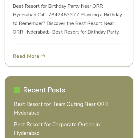
Best Resort for Birthday Party Near ORR
Hyderabad Call: 7842483377 Planning a Birthday
to Remember? Discover the Best Resort Near
ORR Hyderabad:- Best Resort for Birthday Party..
Read More
Recent Posts
Best Resort for Team Outing Near ORR
Hyderabad
Best Resort for Corporate Outing in
Hyderabad