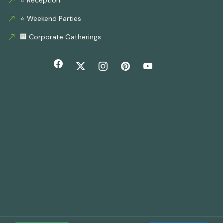
⭐ Weekend Parties
🏢 Corporate Gatherings