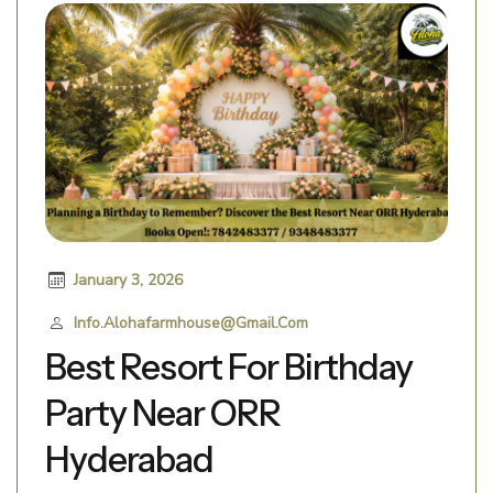
January 3, 2026
Info.alohafarmhouse@gmail.com
Best Resort For Birthday
Party Near ORR
Hyderabad