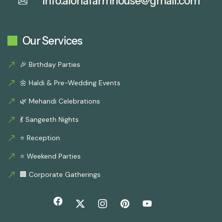
info.alohafarmhouse@gmail.com
Our Services
🎉 Birthday Parties
🌼 Haldi & Pre-Wedding Events
🌿 Mehandi Celebrations
💃 Sangeeth Nights
⭐ Reception
⭐ Weekend Parties
🏢 Corporate Gatherings