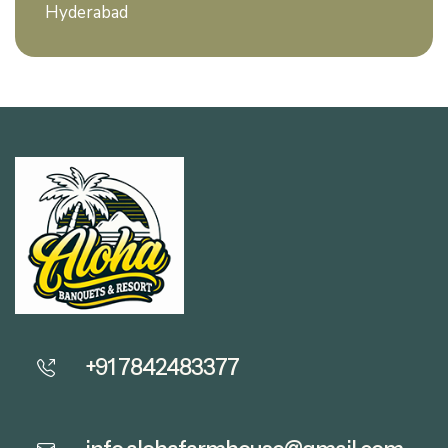
Hyderabad
+91 7842483377