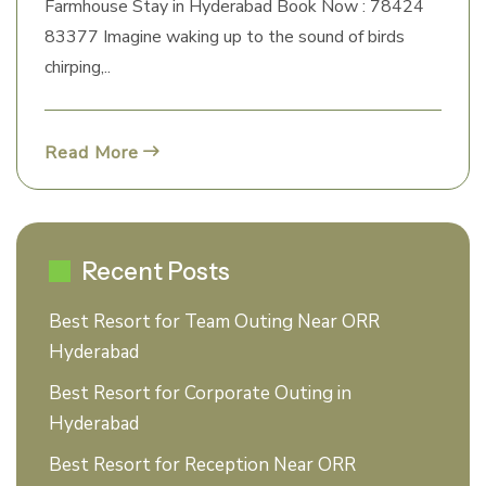
Farmhouse Stay in Hyderabad Book Now : 78424
83377 Imagine waking up to the sound of birds
chirping,..
Read More
Recent Posts
Best Resort for Team Outing Near ORR
Hyderabad
Best Resort for Corporate Outing in
Hyderabad
Best Resort for Reception Near ORR