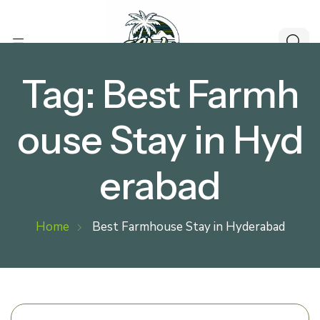
Tag:
Best Farmh
ouse Stay in Hyd
erabad
Home
Best Farmhouse Stay in Hyderabad