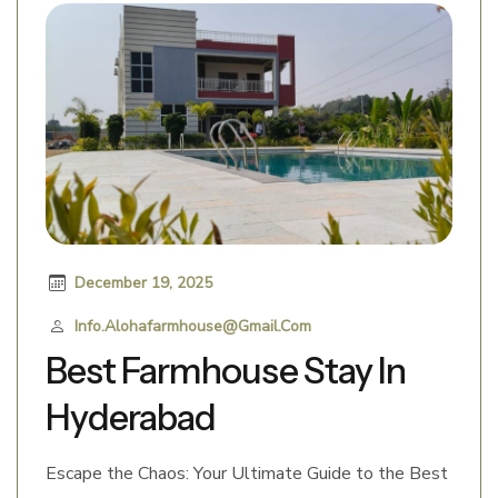
December 19, 2025
Info.alohafarmhouse@gmail.com
Best Farmhouse Stay In
Hyderabad
Escape the Chaos: Your Ultimate Guide to the Best