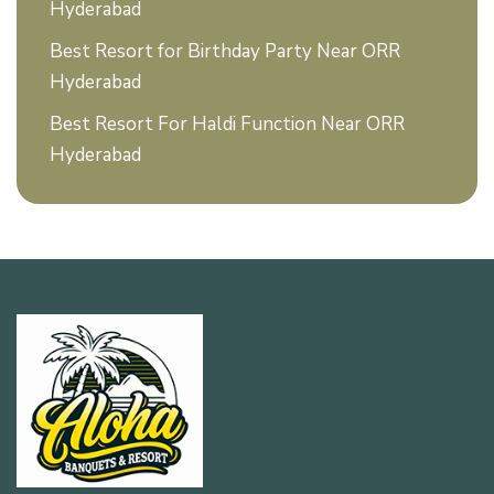
Hyderabad
Best Resort for Birthday Party Near ORR
Hyderabad
Best Resort For Haldi Function Near ORR
Hyderabad