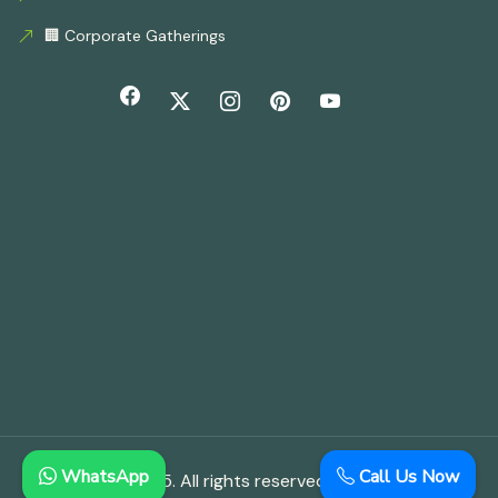
🏢 Corporate Gatherings
WhatsApp
Call Us Now
© Copyright 2025. All rights reserved.
Aloha Farmhouse