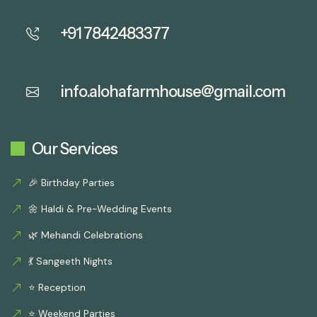
+91 7842483377
info.alohafarmhouse@gmail.com
Our Services
🎉 Birthday Parties
🌼 Haldi & Pre-Wedding Events
🌿 Mehandi Celebrations
💃 Sangeeth Nights
⭐ Reception
⭐ Weekend Parties