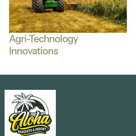
Agri-Technology
Innovations