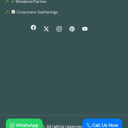
⭐ Weekend Parties
🏢 Corporate Gatherings
WhatsApp
Call Us Now
© Copyright 2025. All rights reserved.
Aloha Farmhouse