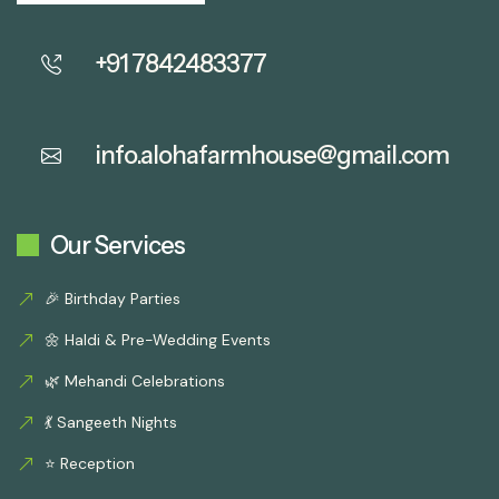
+91 7842483377
info.alohafarmhouse@gmail.com
Our Services
🎉 Birthday Parties
🌼 Haldi & Pre-Wedding Events
🌿 Mehandi Celebrations
💃 Sangeeth Nights
⭐ Reception