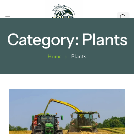
Category:
Plants
Home
Plants