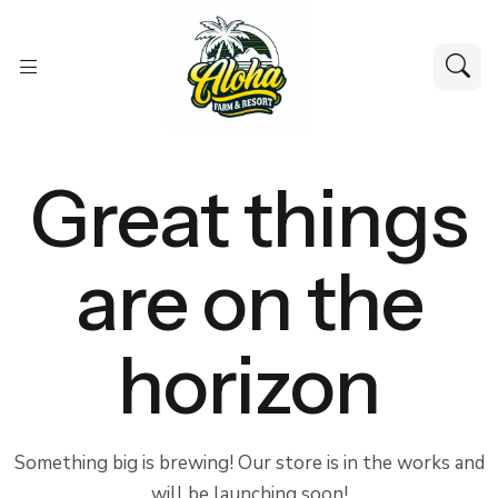
Great things
are on the
horizon
Something big is brewing! Our store is in the works and
will be launching soon!