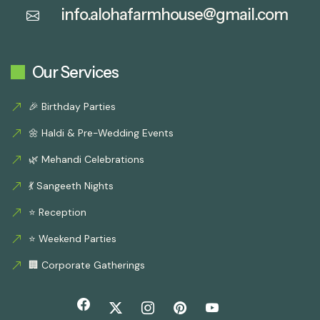
info.alohafarmhouse@gmail.com
Our Services
🎉 Birthday Parties
🌼 Haldi & Pre-Wedding Events
🌿 Mehandi Celebrations
💃 Sangeeth Nights
⭐ Reception
⭐ Weekend Parties
🏢 Corporate Gatherings