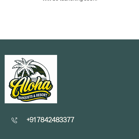
+91 7842483377