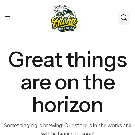
Great things
are on the
horizon
Something big is brewing! Our store is in the works and
will be launching soon!