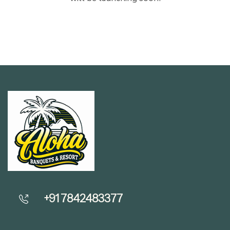
+91 7842483377