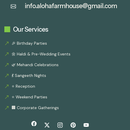
info.alohafarmhouse@gmail.com
Our Services
🎉 Birthday Parties
🌼 Haldi & Pre-Wedding Events
🌿 Mehandi Celebrations
💃 Sangeeth Nights
⭐ Reception
⭐ Weekend Parties
🏢 Corporate Gatherings