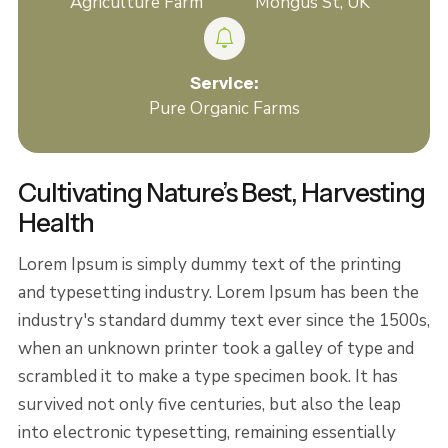
Agriculture Farm
Mongus St, UK
Service:
Pure Organic Farms
Cultivating Nature’s Best, Harvesting
Health
Lorem Ipsum is simply dummy text of the printing
and typesetting industry. Lorem Ipsum has been the
industry's standard dummy text ever since the 1500s,
when an unknown printer took a galley of type and
scrambled it to make a type specimen book. It has
survived not only five centuries, but also the leap
into electronic typesetting, remaining essentially