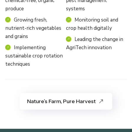
chemical-free, organic
pest management
produce
systems
Growing fresh,
Monitoring soil and
nutrient-rich vegetables
crop health digitally
and grains
Leading the change in
Implementing
AgriTech innovation
sustainable crop rotation
techniques
Nature’s Farm, Pure Harvest