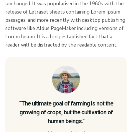
unchanged. It was popularised in the 1960s with the
release of Letraset sheets containing Lorem Ipsum
passages, and more recently with desktop publishing
software like Aldus PageMaker including versions of
Lorem Ipsum. It is a long established fact that a
reader will be distracted by the readable content.
“The ultimate goal of farming is not the
growing of crops, but the cultivation of
human beings.”