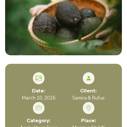
Date:
Client:
March 10, 2026
Samira & Rufus
Category:
Place: