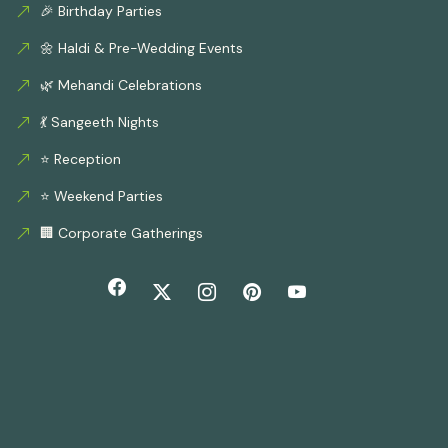
🎉 Birthday Parties
🌼 Haldi & Pre-Wedding Events
🌿 Mehandi Celebrations
💃 Sangeeth Nights
⭐ Reception
⭐ Weekend Parties
🏢 Corporate Gatherings