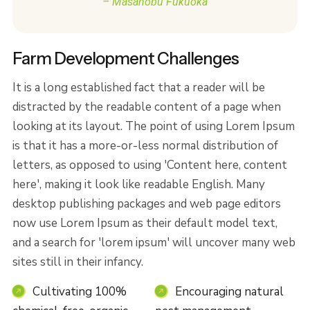
– Masanobu Fukuoka
Farm Development Challenges
It is a long established fact that a reader will be
distracted by the readable content of a page when
looking at its layout. The point of using Lorem Ipsum
is that it has a more-or-less normal distribution of
letters, as opposed to using 'Content here, content
here', making it look like readable English. Many
desktop publishing packages and web page editors
now use Lorem Ipsum as their default model text,
and a search for 'lorem ipsum' will uncover many web
sites still in their infancy.
Cultivating 100%
Encouraging natural