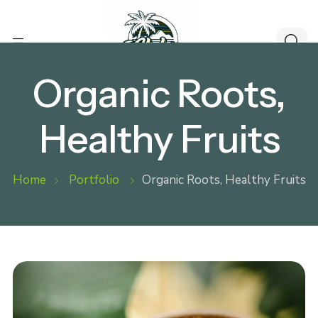
Organic Roots,
Healthy Fruits
Home
Portfolio
Organic Roots, Healthy Fruits