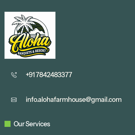
+91 7842483377
info.alohafarmhouse@gmail.com
Our Services