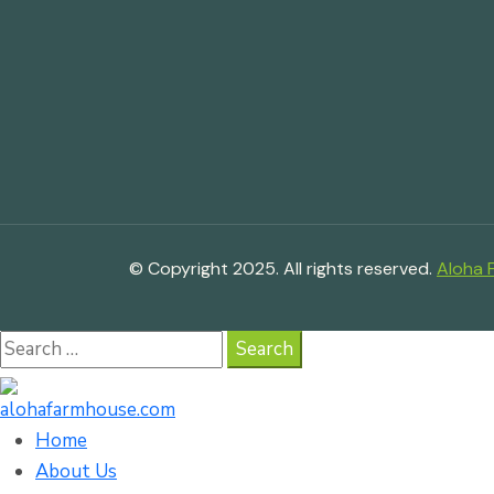
© Copyright 2025. All rights reserved.
Aloha 
Search
for:
Home
About Us