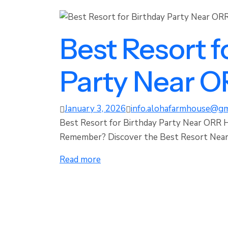
Best Resort f
Party Near 
January 3, 2026
info.alohafarmhouse@gm
Best Resort for Birthday Party Near ORR 
Remember? Discover the Best Resort Near 
Read more