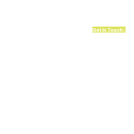
Blog
Contact Us
Get In Touch