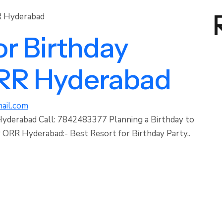
or Birthday
ORR Hyderabad
ail.com
Hyderabad Call: 7842483377 Planning a Birthday to
ORR Hyderabad:- Best Resort for Birthday Party..