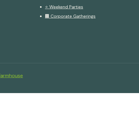
⭐ Weekend Parties
🏢 Corporate Gatherings
Farmhouse