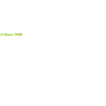
Home
About Us
Gallery
ort Near ORR