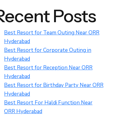
Recent Posts
Best Resort for Team Outing Near ORR
Hyderabad
Best Resort for Corporate Outing in
Hyderabad
Best Resort for Reception Near ORR
Hyderabad
Best Resort for Birthday Party Near ORR
Hyderabad
Best Resort For Haldi Function Near
ORR Hyderabad