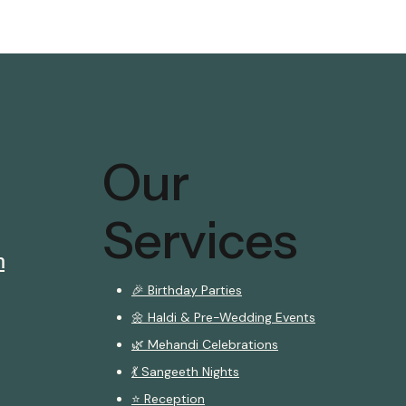
Our
Services
m
🎉 Birthday Parties
🌼 Haldi & Pre-Wedding Events
🌿 Mehandi Celebrations
💃 Sangeeth Nights
⭐ Reception