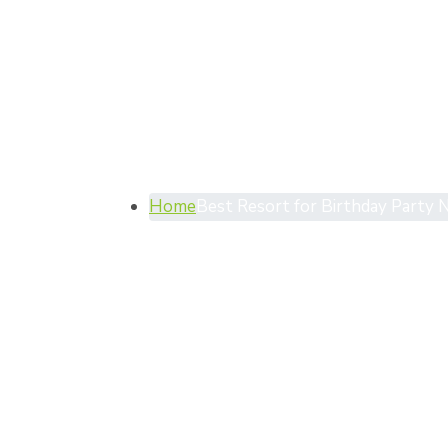
Category
Party Ne
Home
Best Resort for Birthday Party