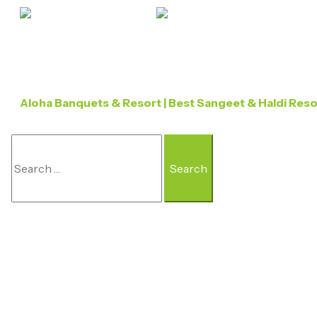
Aloha Banquets & Resort | Best Sangeet & Haldi Res
Search
For: