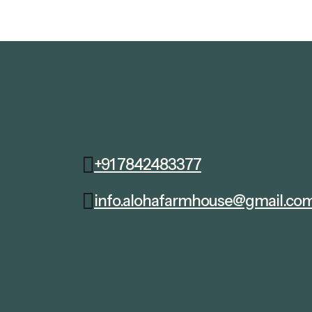
+91 7842483377
info.alohafarmhouse@gmail.co